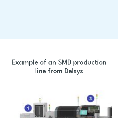
All services
Example of an SMD production
line from Delsys