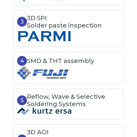
3D SPI
3
Solder paste inspection
SMD & THT assembly
4
Reflow, Wave & Selective
5
Soldering Systems
3D AOI