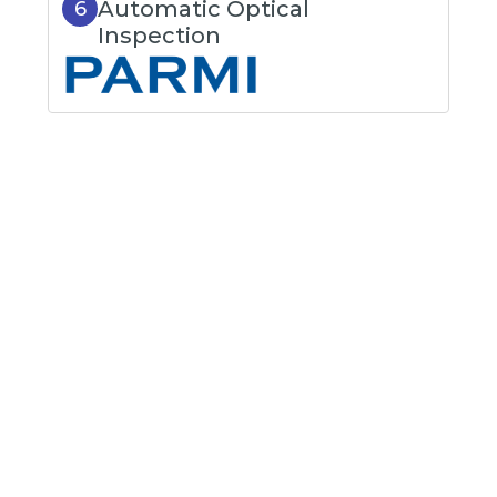
Automatic Optical
6
Inspection