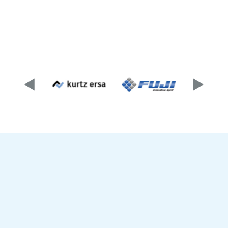
As a sales partner of well-known manufacturers,
competent consulting, reliable deliveries,
installations and trainings as well as
comprehensive support around the products