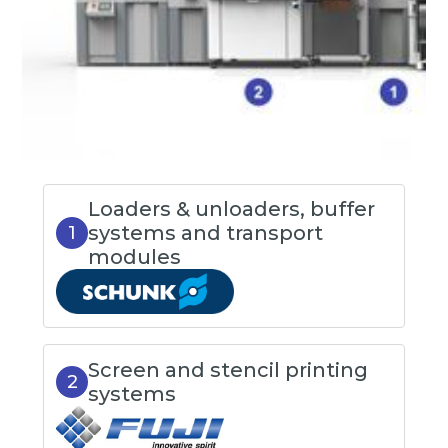
Loaders & unloaders, buffer
systems and transport
1
modules
Screen and stencil printing
2
systems